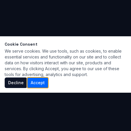
Cookie Consent
We serve cookies. We use tools, such as cookies, to enable
essential services and functionality on our site and to collect
data on how visitors interact with our site, products and
services. By clicking Accept, you agree to our use of these
tools for advertising, analytics and support.
Decline
Accept