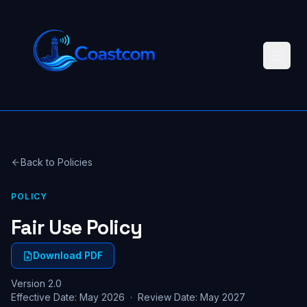
Back to Policies
POLICY
Fair Use Policy
Download PDF
Version 2.0
Effective Date: May 2026 · Review Date: May 2027