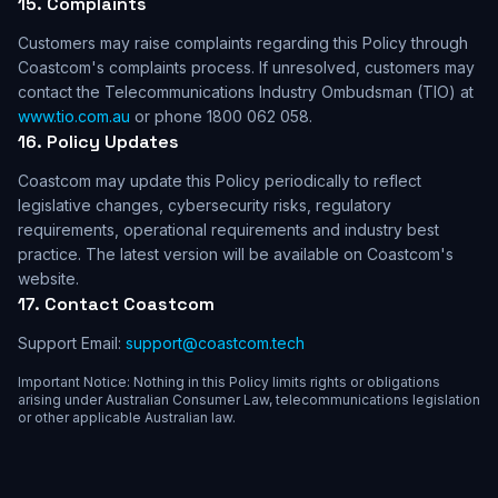
15. Complaints
Customers may raise complaints regarding this Policy through
Coastcom's complaints process. If unresolved, customers may
contact the Telecommunications Industry Ombudsman (TIO) at
www.tio.com.au
or phone 1800 062 058.
16. Policy Updates
Coastcom may update this Policy periodically to reflect
legislative changes, cybersecurity risks, regulatory
requirements, operational requirements and industry best
practice. The latest version will be available on Coastcom's
website.
17. Contact Coastcom
Support Email:
support@coastcom.tech
Important Notice: Nothing in this Policy limits rights or obligations
arising under Australian Consumer Law, telecommunications legislation
or other applicable Australian law.