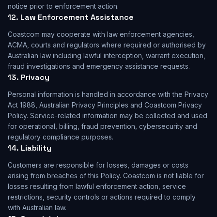
notice prior to enforcement action.
12. Law Enforcement Assistance
Coastcom may cooperate with law enforcement agencies,
ACMA, courts and regulators where required or authorised by
Australian law including lawful interception, warrant execution,
fraud investigations and emergency assistance requests.
13. Privacy
Personal information is handled in accordance with the Privacy
Act 1988, Australian Privacy Principles and Coastcom Privacy
Policy. Service-related information may be collected and used
for operational, billing, fraud prevention, cybersecurity and
regulatory compliance purposes.
14. Liability
Customers are responsible for losses, damages or costs
arising from breaches of this Policy. Coastcom is not liable for
losses resulting from lawful enforcement action, service
restrictions, security controls or actions required to comply
with Australian law.