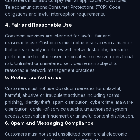
Customers must also comply with all applicable ACMA rules,
Telecommunications Consumer Protections (TCP) Code
obligations and lawful interception requirements.
4. Fair and Reasonable Use
Coastcom services are intended for lawful, fair and
reasonable use. Customers must not use services in a manner
that unreasonably interferes with network stability, degrades
performance for other users or creates excessive operational
risk. Unlimited or unmetered services remain subject to
reasonable network management practices.
5. Prohibited Activities
Customers must not use Coastcom services for unlawful,
harmful, abusive or fraudulent activities including scams,
phishing, identity theft, spam distribution, cybercrime, malware
distribution, denial-of-service attacks, unauthorised system
access, copyright infringement or unlawful content distribution.
6. Spam and Messaging Compliance
Customers must not send unsolicited commercial electronic