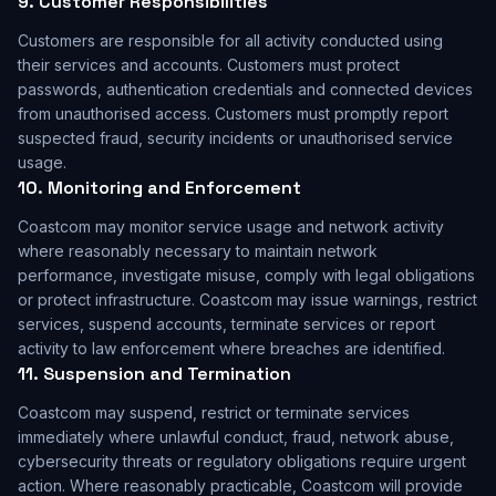
9. Customer Responsibilities
Customers are responsible for all activity conducted using
their services and accounts. Customers must protect
passwords, authentication credentials and connected devices
from unauthorised access. Customers must promptly report
suspected fraud, security incidents or unauthorised service
usage.
10. Monitoring and Enforcement
Coastcom may monitor service usage and network activity
where reasonably necessary to maintain network
performance, investigate misuse, comply with legal obligations
or protect infrastructure. Coastcom may issue warnings, restrict
services, suspend accounts, terminate services or report
activity to law enforcement where breaches are identified.
11. Suspension and Termination
Coastcom may suspend, restrict or terminate services
immediately where unlawful conduct, fraud, network abuse,
cybersecurity threats or regulatory obligations require urgent
action. Where reasonably practicable, Coastcom will provide