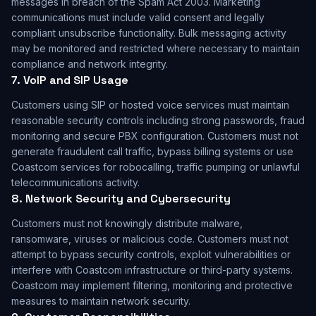
messages in breach of the Spam Act 2003. Marketing
communications must include valid consent and legally
compliant unsubscribe functionality. Bulk messaging activity
may be monitored and restricted where necessary to maintain
compliance and network integrity.
7. VoIP and SIP Usage
Customers using SIP or hosted voice services must maintain
reasonable security controls including strong passwords, fraud
monitoring and secure PBX configuration. Customers must not
generate fraudulent call traffic, bypass billing systems or use
Coastcom services for robocalling, traffic pumping or unlawful
telecommunications activity.
8. Network Security and Cybersecurity
Customers must not knowingly distribute malware,
ransomware, viruses or malicious code. Customers must not
attempt to bypass security controls, exploit vulnerabilities or
interfere with Coastcom infrastructure or third-party systems.
Coastcom may implement filtering, monitoring and protective
measures to maintain network security.