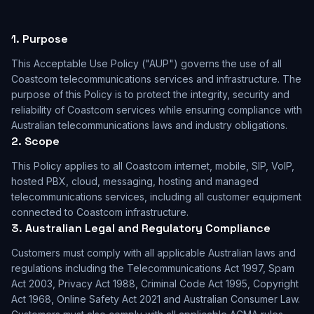
1. Purpose
This Acceptable Use Policy ("AUP") governs the use of all
Coastcom telecommunications services and infrastructure. The
purpose of this Policy is to protect the integrity, security and
reliability of Coastcom services while ensuring compliance with
Australian telecommunications laws and industry obligations.
2. Scope
This Policy applies to all Coastcom internet, mobile, SIP, VoIP,
hosted PBX, cloud, messaging, hosting and managed
telecommunications services, including all customer equipment
connected to Coastcom infrastructure.
3. Australian Legal and Regulatory Compliance
Customers must comply with all applicable Australian laws and
regulations including the Telecommunications Act 1997, Spam
Act 2003, Privacy Act 1988, Criminal Code Act 1995, Copyright
Act 1968, Online Safety Act 2021 and Australian Consumer Law.